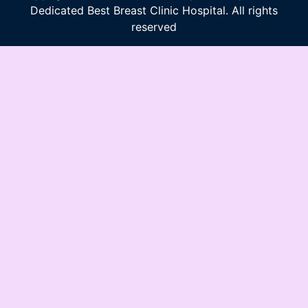
Dedicated Best Breast Clinic Hospital. All rights
reserved