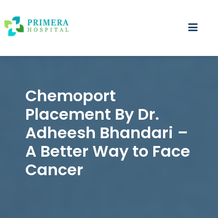
Primera Hospital – Nepal's First Dedicated Best 
Nepal's Best Cancer Hospital,breast cancer hos
Chemoport
Placement By Dr.
Adheesh Bhandari –
A Better Way to Face
Cancer