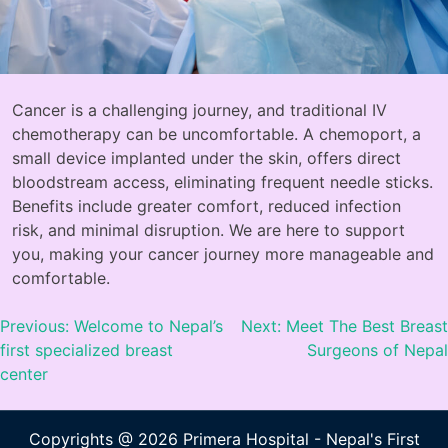
Cancer is a challenging journey, and traditional IV
chemotherapy can be uncomfortable. A chemoport, a
small device implanted under the skin, offers direct
bloodstream access, eliminating frequent needle sticks.
Benefits include greater comfort, reduced infection
risk, and minimal disruption. We are here to support
you, making your cancer journey more manageable and
comfortable.
Previous:
Welcome to Nepal’s
Next:
Meet The Best Breast
first specialized breast
Surgeons of Nepal
center
Copyrights @ 2026 Primera Hospital - Nepal's First